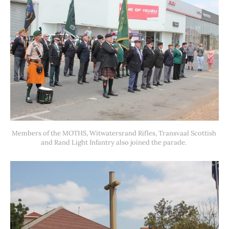
Members of the MOTHS, Witwatersrand Rifles, Transvaal Scottish 
and Rand Light Infantry also joined the parade. 