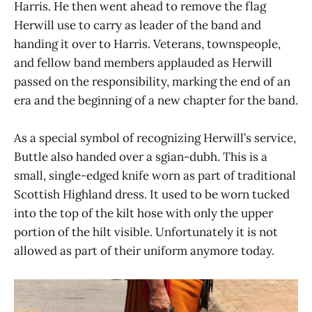
Harris. He then went ahead to remove the flag
Herwill use to carry as leader of the band and
handing it over to Harris. Veterans, townspeople,
and fellow band members applauded as Herwill
passed on the responsibility, marking the end of an
era and the beginning of a new chapter for the band.
As a special symbol of recognizing Herwill’s service,
Buttle also handed over a sgian-dubh. This is a
small, single-edged knife worn as part of traditional
Scottish Highland dress. It used to be worn tucked
into the top of the kilt hose with only the upper
portion of the hilt visible. Unfortunately it is not
allowed as part of their uniform anymore today.