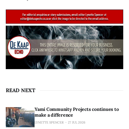
READ NEXT
Yami Community Projects continues to
make a difference
LYNETTE SPENCER
27 JUL 2026