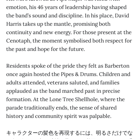
emotion, his 46 years of leadership having shaped
the band’s sound and discipline. In his place, David
Harris takes up the mantle, promising both
continuity and new energy. For those present at the
Cenotaph, the moment symbolised both respect for
the past and hope for the future.
Residents spoke of the pride they felt as Barberton
once again hosted the Pipes & Drums. Children and
adults attended, veterans saluted, and families
applauded as the band marched past in precise
formation. At the Lone Tree Shellhole, where the
parade traditionally ends, the sense of shared
history and community spirit was palpable.
キャラクターの髪色を再現するには、明るさだけでな