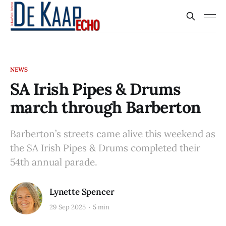
NEWS
SA Irish Pipes & Drums
march through Barberton
Barberton’s streets came alive this weekend as
the SA Irish Pipes & Drums completed their
54th annual parade.
Lynette Spencer
29 Sep 2025
5 min