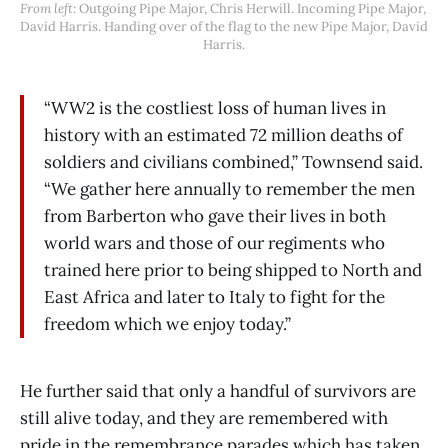
From left:
 Outgoing Pipe Major, Chris Herwill. Incoming Pipe Major, 
David Harris. Handing over of the flag to the new Pipe Major, David 
Harris.
“WW2 is the costliest loss of human lives in
history with an estimated 72 million deaths of
soldiers and civilians combined,” Townsend said.
“We gather here annually to remember the men
from Barberton who gave their lives in both
world wars and those of our regiments who
trained here prior to being shipped to North and
East Africa and later to Italy to fight for the
freedom which we enjoy today.”
He further said that only a handful of survivors are
still alive today, and they are remembered with
pride in the remembrance parades which has taken