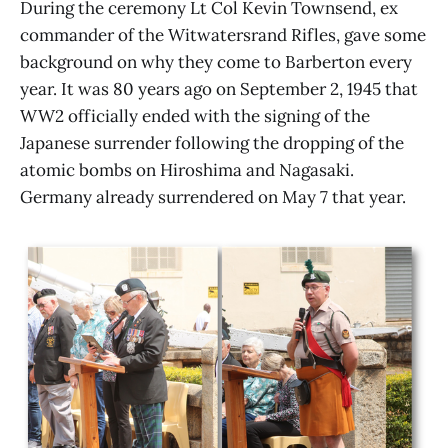
During the ceremony Lt Col Kevin Townsend, ex
commander of the Witwatersrand Rifles, gave some
background on why they come to Barberton every
year. It was 80 years ago on September 2, 1945 that
WW2 officially ended with the signing of the
Japanese surrender following the dropping of the
atomic bombs on Hiroshima and Nagasaki.
Germany already surrendered on May 7 that year.