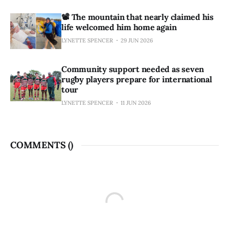
📽️ The mountain that nearly claimed his
life welcomed him home again
LYNETTE SPENCER
29 JUN 2026
Community support needed as seven
rugby players prepare for international
tour
LYNETTE SPENCER
11 JUN 2026
COMMENTS (
)