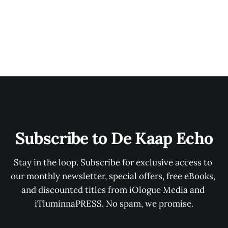
Subscribe to De Kaap Echo
Stay in the loop. Subscribe for exclusive access to 
our monthly newsletter, special offers, free eBooks, 
and discounted titles from iOlogue Media and 
iTluminnaPRESS. No spam, we promise.