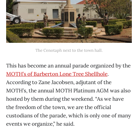
The Cenotaph next to the town hall.
This has become an annual parade organized by the
MOTH’s of Barberton Lone Tree Shellhole
.
According to Zane Jacobsen, adjutant of the
MOTH’s, the annual MOTH Platinum AGM was also
hosted by them during the weekend. “As we have
the freedom of the town, we are the official
custodians of the parade, which is only one of many
events we organize,” he said.