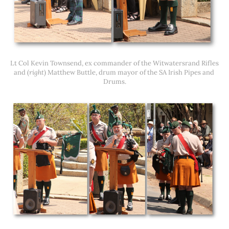
Lt Col Kevin Townsend, ex commander of the Witwatersrand Rifles 
and (
right
) Matthew Buttle, drum mayor of the SA Irish Pipes and 
Drums.