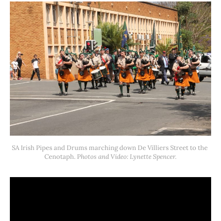
SA Irish Pipes and Drums marching down De Villiers Street to the 
Cenotaph. P
hotos and Video: Lynette Spencer.