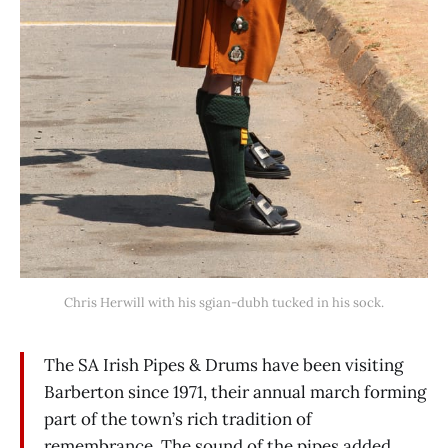
Chris Herwill with his sgian-dubh tucked in his sock.
The SA Irish Pipes & Drums have been visiting
Barberton since 1971, their annual march forming
part of the town’s rich tradition of
remembrance. The sound of the pipes added