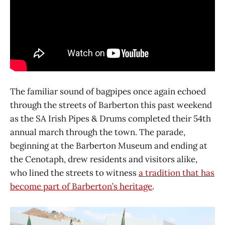
The familiar sound of bagpipes once again echoed
through the streets of Barberton this past weekend
as the SA Irish Pipes & Drums completed their 54th
annual march through the town. The parade,
beginning at the Barberton Museum and ending at
the Cenotaph, drew residents and visitors alike,
who lined the streets to witness
a tradition that has
become part of Barberton’s heritage
.