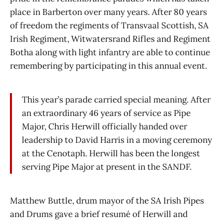
place in Barberton over many years. After 80 years
of freedom the regiments of Transvaal Scottish, SA
Irish Regiment, Witwatersrand Rifles and Regiment
Botha along with light infantry are able to continue
remembering by participating in this annual event.
This year’s parade carried special meaning. After
an extraordinary 46 years of service as Pipe
Major, Chris Herwill officially handed over
leadership to David Harris in a moving ceremony
at the Cenotaph. Herwill has been the longest
serving Pipe Major at present in the SANDF.
Matthew Buttle, drum mayor of the SA Irish Pipes
and Drums gave a brief resumé of Herwill and