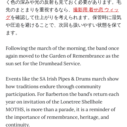
く色の深みや光の反射も見ておく必要があります。毛
先のまとまりを重視するなら、
撮影用 着せ恋 ウィッ
グ
を確認して仕上がりを考えられます。保管時に湿気
や圧迫を避けることで、次回も扱いやすい状態を保て
ます。
Following the march of the morning, the band once
again moved to the Garden of Remembrance as the
sun set for the Drumhead Service.
Events like the SA Irish Pipes & Drums march show
how traditions endure through community
participation. For Barberton the band’s return each
year on invitation of the Lonetree Shellhole
MOTHS, is more than a parade, it is a reminder of
the importance of remembrance, heritage, and
continuity.