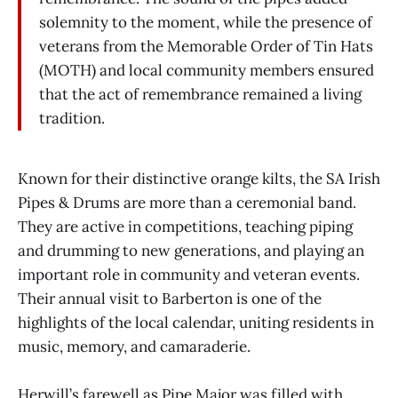
solemnity to the moment, while the presence of
veterans from the Memorable Order of Tin Hats
(MOTH) and local community members ensured
that the act of remembrance remained a living
tradition.
Known for their distinctive orange kilts, the SA Irish
Pipes & Drums are more than a ceremonial band.
They are active in competitions, teaching piping
and drumming to new generations, and playing an
important role in community and veteran events.
Their annual visit to Barberton is one of the
highlights of the local calendar, uniting residents in
music, memory, and camaraderie.
Herwill’s farewell as Pipe Major was filled with