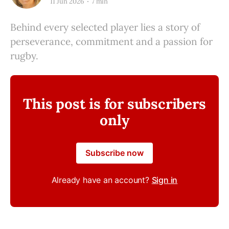
11 Jun 2026
7 min
Behind every selected player lies a story of
perseverance, commitment and a passion for
rugby.
This post is for subscribers
only
Subscribe now
Already have an account?
Sign in