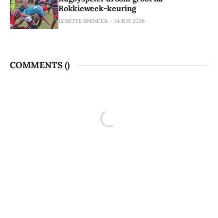
Bokkieweek-keuring
LYNETTE SPENCER
14 JUN 2026
COMMENTS (
)