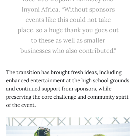
Inyoni Africa. “Without sponsors
events like this could not take
place, so a huge thank you goes out
to these as well as smaller
businesses who also contributed."
The transition has brought fresh ideas, including
enhanced entertainment at the high school grounds
and continued support from sponsors, while
preserving the core challenge and community spirit
of the event.