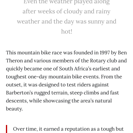
Even the weather played along
after weeks of cloudy and rainy
weather and the day was sunny and
hot!
This mountain bike race was founded in 1997 by Ben
Theron and various members of the Rotary club and
quickly became one of South Africa’s earliest and
toughest one-day mountain bike events. From the
outset, it was designed to test riders against
Barberton’s rugged terrain, steep climbs and fast
descents, while showcasing the area’s natural
beauty.
Over time, it earned a reputation as a tough but