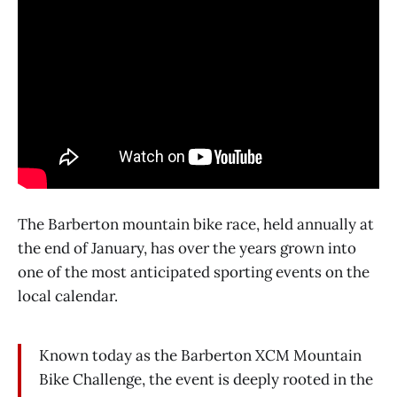
The Barberton mountain bike race, held annually at
the end of January, has over the years grown into
one of the most anticipated sporting events on the
local calendar.
Known today as the Barberton XCM Mountain
Bike Challenge, the event is deeply rooted in the