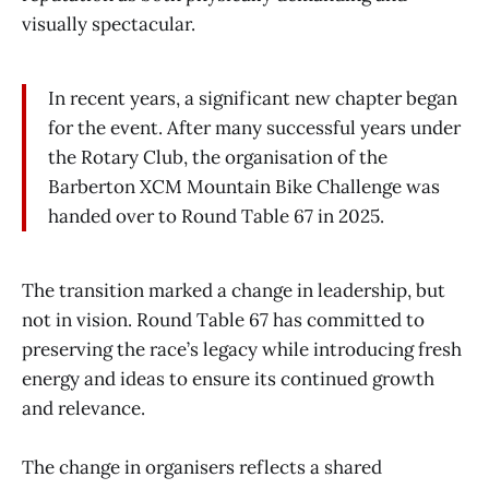
visually spectacular.
In recent years, a significant new chapter began
for the event. After many successful years under
the Rotary Club, the organisation of the
Barberton XCM Mountain Bike Challenge was
handed over to Round Table 67 in 2025.
The transition marked a change in leadership, but
not in vision. Round Table 67 has committed to
preserving the race’s legacy while introducing fresh
energy and ideas to ensure its continued growth
and relevance.
The change in organisers reflects a shared