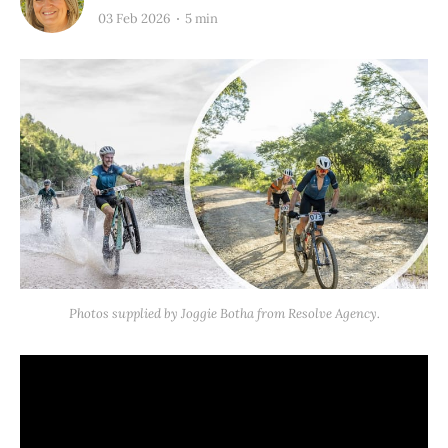
03 Feb 2026
5 min
Photos supplied by Joggie Botha from Resolve Agency.