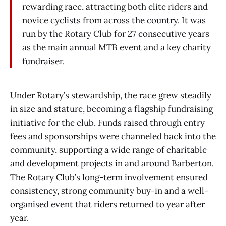
rewarding race, attracting both elite riders and
novice cyclists from across the country. It was
run by the Rotary Club for 27 consecutive years
as the main annual MTB event and a key charity
fundraiser.
Under Rotary’s stewardship, the race grew steadily
in size and stature, becoming a flagship fundraising
initiative for the club. Funds raised through entry
fees and sponsorships were channeled back into the
community, supporting a wide range of charitable
and development projects in and around Barberton.
The Rotary Club’s long-term involvement ensured
consistency, strong community buy-in and a well-
organised event that riders returned to year after
year.