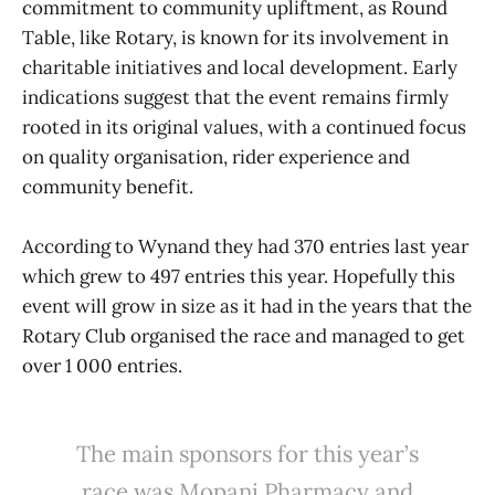
commitment to community upliftment, as Round
Table, like Rotary, is known for its involvement in
charitable initiatives and local development. Early
indications suggest that the event remains firmly
rooted in its original values, with a continued focus
on quality organisation, rider experience and
community benefit.
According to Wynand they had 370 entries last year
which grew to 497 entries this year. Hopefully this
event will grow in size as it had in the years that the
Rotary Club organised the race and managed to get
over 1 000 entries.
The main sponsors for this year’s
race was Mopani Pharmacy and