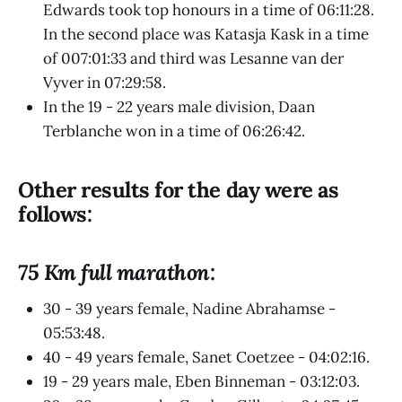
Edwards took top honours in a time of 06:11:28.
In the second place was Katasja Kask in a time
of 007:01:33 and third was Lesanne van der
Vyver in 07:29:58.
In the 19 - 22 years male division, Daan
Terblanche won in a time of 06:26:42.
Other results for the day were as
follows:
75 Km full marathon:
30 - 39 years female, Nadine Abrahamse -
05:53:48.
40 - 49 years female, Sanet Coetzee - 04:02:16.
19 - 29 years male, Eben Binneman - 03:12:03.