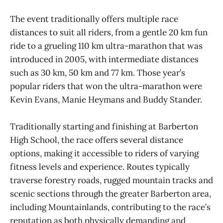
The event traditionally offers multiple race
distances to suit all riders, from a gentle 20 km fun
ride to a grueling 110 km ultra-marathon that was
introduced in 2005, with intermediate distances
such as 30 km, 50 km and 77 km. Those year’s
popular riders that won the ultra-marathon were
Kevin Evans, Manie Heymans and Buddy Stander.
Traditionally starting and finishing at Barberton
High School, the race offers several distance
options, making it accessible to riders of varying
fitness levels and experience. Routes typically
traverse forestry roads, rugged mountain tracks and
scenic sections through the greater Barberton area,
including Mountainlands, contributing to the race’s
reputation as both physically demanding and