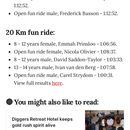
1:12:52.
Open fun ride male, Frederick Basson - 1:12:52.
20 Km fun ride:
8 - 12 years female, Emmah Prinsloo - 1:06:56.
Open fun ride female, Nicola Olivier - 1:08:37.
8 - 12 years male, David Saddon-Taylor - 1:03:33.
13 - 14 years male, Ivan van den Berg - 1:07:58.
Open fun ride male, Carel Strydom - 1:00:31.
View full results
here
.
🔴 You might also like to read:
Diggers Retreat Hotel keeps
gold rush spirit alive