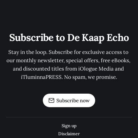
Subscribe to De Kaap Echo
Stay in the loop. Subscribe for exclusive access to 
our monthly newsletter, special offers, free eBooks, 
and discounted titles from iOlogue Media and 
iTluminnaPRESS. No spam, we promise.
Subscribe now
Sign up
Disclaimer