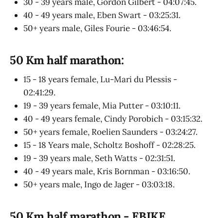
30 - 39 years male, Gordon Gilbert - 04:07:45.
40 - 49 years male, Eben Swart - 03:25:31.
50+ years male, Giles Fourie - 03:46:54.
50 Km half marathon:
15 - 18 years female, Lu-Mari du Plessis -
02:41:29.
19 - 39 years female, Mia Putter - 03:10:11.
40 - 49 years female, Cindy Porobich - 03:15:32.
50+ years female, Roelien Saunders - 03:24:27.
15 - 18 Years male, Scholtz Boshoff - 02:28:25.
19 - 39 years male, Seth Watts - 02:31:51.
40 - 49 years male, Kris Bornman - 03:16:50.
50+ years male, Ingo de Jager - 03:03:18.
50 Km half marathon - EBIKE