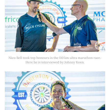
Nico Bell took top honours in the 110 km ultra marathon race. 
Here he is interviewed by Johnny Koen.