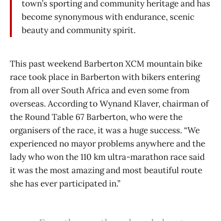
town’s sporting and community heritage and has
become synonymous with endurance, scenic
beauty and community spirit.
This past weekend Barberton XCM mountain bike
race took place in Barberton with bikers entering
from all over South Africa and even some from
overseas. According to Wynand Klaver, chairman of
the Round Table 67 Barberton, who were the
organisers of the race, it was a huge success. “We
experienced no mayor problems anywhere and the
lady who won the 110 km ultra-marathon race said
it was the most amazing and most beautiful route
she has ever participated in.”