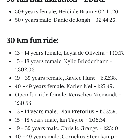
50+ years female, Heidi de Bruin - 02:44:26.
50+ years male, Danie de Jongh - 02:44:26.
30 Km fun ride:
13 - 14 years female, Leyla de Oliveira - 1:10:17.
15 - 18 years female, Kylie Briedenhann -
1:302:03.
19 - 39 years female, Kaylee Hunt - 1:32:38.
40 - 49 years female, Karien Nel - 1:27:49.
Open fun ride female, Renschea Niemandt -
1:30:56.
13 - 14 years male, Dian Pretorius - 1:03:59.
15 - 18 years male, Ian Taylor - 1:06:34.
19 - 39 years male, Chris le Grange - 1:23:10.
40 - 49 years male, Cornelius Steenkamp -