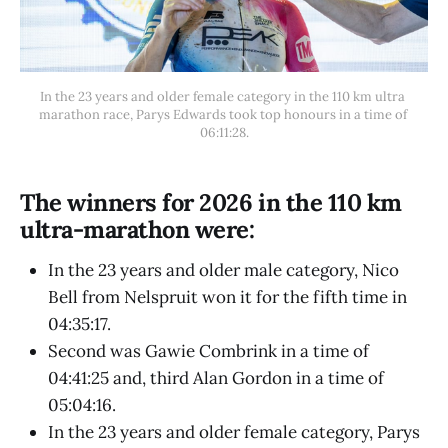
In the 23 years and older female category in the 110 km ultra 
marathon race, Parys Edwards took top honours in a time of 
06:11:28.
The winners for 2026 in the 110 km
ultra-marathon were:
In the 23 years and older male category, Nico
Bell from Nelspruit won it for the fifth time in
04:35:17.
Second was Gawie Combrink in a time of
04:41:25 and, third Alan Gordon in a time of
05:04:16.
In the 23 years and older female category, Parys