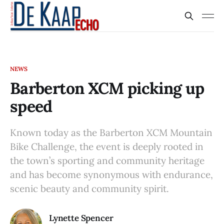
NEWS
Barberton XCM picking up
speed
Known today as the Barberton XCM Mountain
Bike Challenge, the event is deeply rooted in
the town’s sporting and community heritage
and has become synonymous with endurance,
scenic beauty and community spirit.
Lynette Spencer