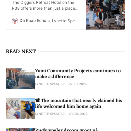
The Diggers Retreat Hotel on the
R38 offers more than just a place
to stay, it’s a living link to
Barberton’s gold rush past.
De Kaap Echo
Lynette Spencer
READ NEXT
Yami Community Projects continues to
make a difference
LYNETTE SPENCER
27 JUL 2026
📽️ The mountain that nearly claimed his
life welcomed him home again
LYNETTE SPENCER
29 JUN 2026
Rugbyspeler droom groot ná