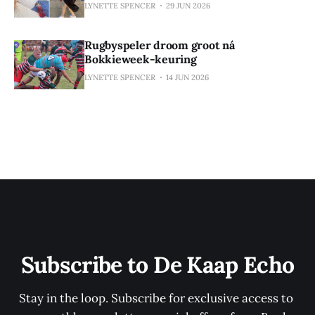
LYNETTE SPENCER
29 JUN 2026
Rugbyspeler droom groot ná
Bokkieweek-keuring
LYNETTE SPENCER
14 JUN 2026
Subscribe to De Kaap Echo
Stay in the loop. Subscribe for exclusive access to 