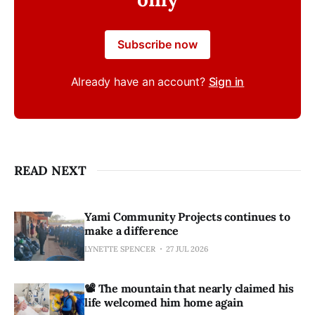
Subscribe now
Already have an account?
Sign in
READ NEXT
Yami Community Projects continues to
make a difference
LYNETTE SPENCER
27 JUL 2026
📽️ The mountain that nearly claimed his
life welcomed him home again