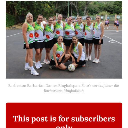
Barberton Barbarian Dames Ringbalspan. 
Foto's verskaf deur die 
Barbarians Ringbalklub
.
This post is for subscribers
only