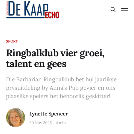
SPORT
Ringbalklub vier groei,
talent en gees
Die Barbarian Ringbalklub het hul jaarlikse
prysuitdeling by Anna’s Pub gevier en ons
plaaslike spelers het behoorlik geskitter!
Lynette Spencer
20 Nov 2025
4 min