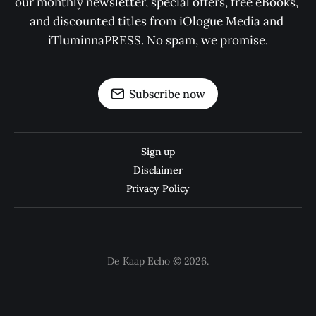
our monthly newsletter, special offers, free eBooks, 
and discounted titles from iOlogue Media and 
iTluminnaPRESS. No spam, we promise.
Subscribe now
Sign up
Disclaimer
Privacy Policy
De Kaap Echo © 2026.