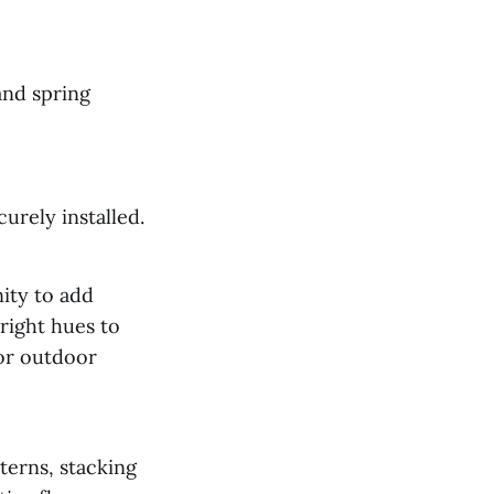
and spring
urely installed.
nity to add
right hues to
 or outdoor
terns, stacking