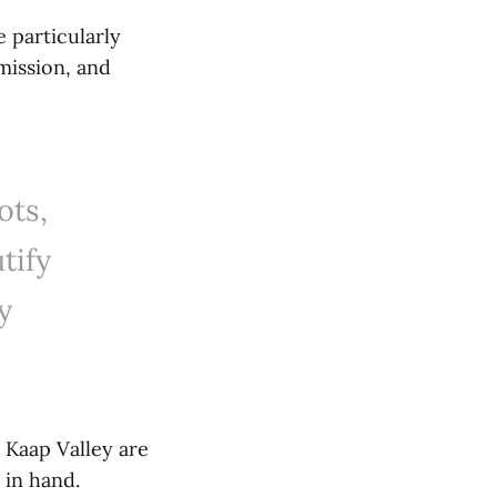
e particularly
mission, and
ots,
tify
y
 Kaap Valley are
 in hand.