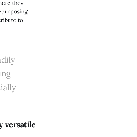
where they
repurposing
ribute to
dily
ing
ially
y versatile