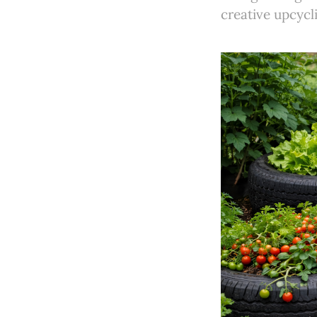
creative upcycli