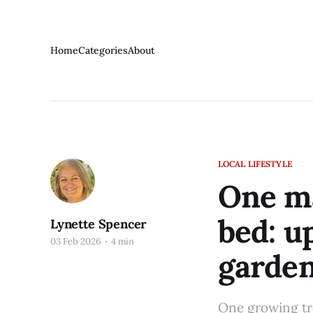
Home
Categories
About
LOCAL LIFESTYLE
One ma
bed: u
Lynette Spencer
03 Feb 2026
4 min
garden
One growing tre