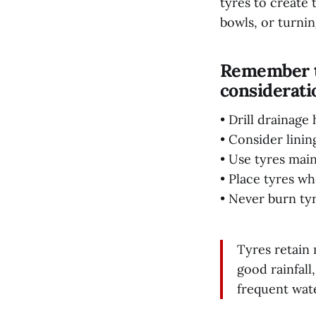
tyres to create 
bowls, or turnin
Remember to
considerati
• Drill drainag
• Consider linin
• Use tyres main
• Place tyres wh
• Never burn tyr
Tyres retain 
good rainfall
frequent wat