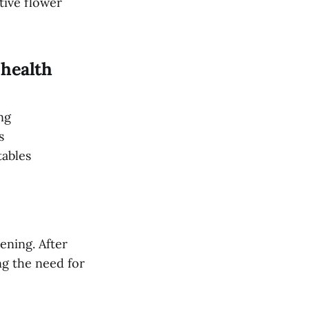
tive flower
 health
ing
ps
tables
ening. After
ng the need for