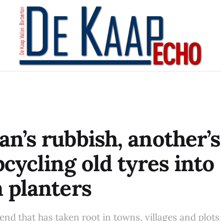
n’s rubbish, another’s
pcycling old tyres into
 planters
nd that has taken root in towns, villages and plots a