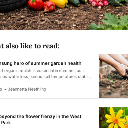
 also like to read:
unsung hero of summer garden health
of organic mulch is essential in summer, as it
uces water loss, keeps soil temperatures stable,
 weed growth.
o
Jeannetta Neethling
eyond the flower frenzy in the West
 Park