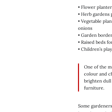
• Flower plante
• Herb gardens 
• Vegetable plan
onions
• Garden border
• Raised beds f
• Children’s pla
One of the mo
colour and ch
brighten dull
furniture.
Some gardeners t