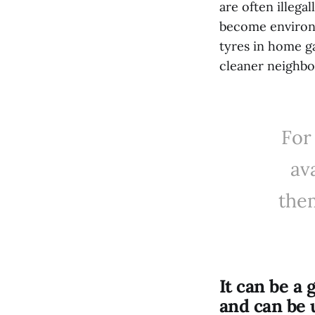
are often illega
become environm
tyres in home g
cleaner neighb
For
av
them
It can be a 
and can be 