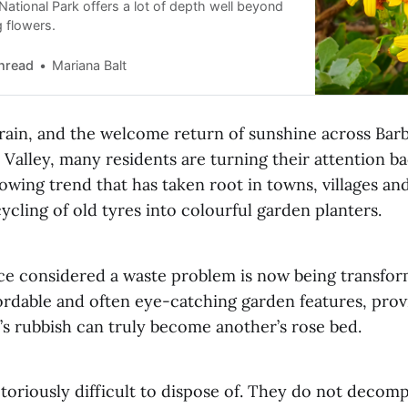
ational Park offers a lot of depth well beyond
g flowers.
hread
Mariana Balt
 rain, and the welcome return of sunshine across Bar
Valley, many residents are turning their attention ba
wing trend that has taken root in towns, villages and 
ycling of old tyres into colourful garden planters.
e considered a waste problem is now being transfor
fordable and often eye-catching garden features, pro
’s rubbish can truly become another’s rose bed.
toriously difficult to dispose of. They do not decom