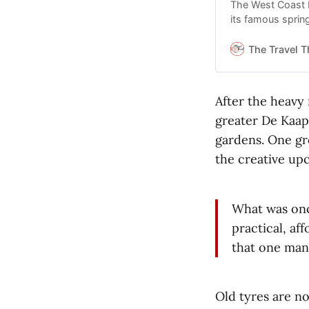
The West Coast N
its famous sprin
The Travel T
After the heavy
greater De Kaap 
gardens. One gro
the creative upc
What was onc
practical, af
that one man
Old tyres are no