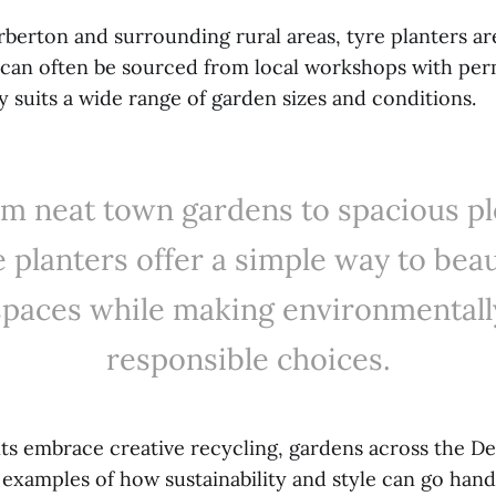
rberton and surrounding rural areas, tyre planters ar
s can often be sourced from local workshops with per
ty suits a wide range of garden sizes and conditions.
m neat town gardens to spacious pl
e planters offer a simple way to beau
spaces while making environmentall
responsible choices.
ts embrace creative recycling, gardens across the De
 examples of how sustainability and style can go hand