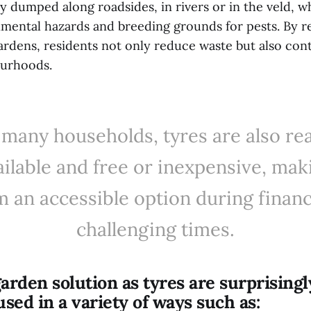
lly dumped along roadsides, in rivers or in the veld, 
ental hazards and breeding grounds for pests. By 
ardens, residents not only reduce waste but also cont
ourhoods.
 many households, tyres are also rea
ailable and free or inexpensive, mak
 an accessible option during financ
challenging times.
garden solution as tyres are surprisingl
used in a variety of ways such as: