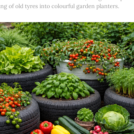
ng of old tyres into colourful garden planters.