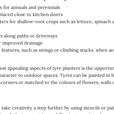
rs for annuals and perennials
placed close to kitchen doors
ters for shallow-root crops such as lettuce, spinach 
s along paths or driveways
or improved drainage
y features, such as swings or climbing stacks, when sec
st appealing aspects of tyre planters is the opportu
aracter to outdoor spaces. Tyres can be painted in b
 corners or matched to the colours of flowers, walls
ake creativity a step further by using stencils or pat