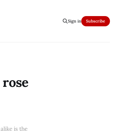
Sign in
Subscribe
 rose
like is the