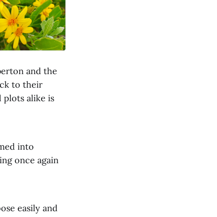
berton and the
ck to their
plots alike is
med into
ving once again
pose easily and