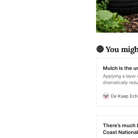
🔴 You might
Mulch is the 
Applying a layer 
dramatically red
and suppresses
De Kaap Ech
There’s much b
Coast National