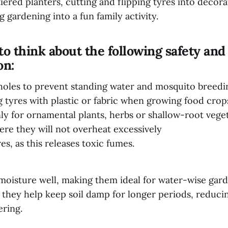
tiered planters, cutting and flipping tyres into decora
g gardening into a fun family activity.
 think about the following safety and
on:
e holes to prevent standing water and mosquito breed
g tyres with plastic or fabric when growing food cro
ly for ornamental plants, herbs or shallow-root vege
ere they will not overheat excessively
es, as this releases toxic fumes.
moisture well, making them ideal for water-wise gard
, they help keep soil damp for longer periods, reduci
ering.