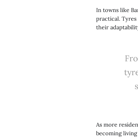
In towns like Ba
practical. Tyre
their adaptabili
Fro
tyr
As more residen
becoming living