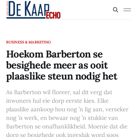
BUSINESS & MARKETING
Hoekom Barberton se
besighede meer as ooit
plaaslike steun nodig het
As Barberton wil floreer, sal dit verg dat
inwoners hul eie dorp eerste kies. Elke
plaaslike aankoop hou nog ’n lig aan, verseker
nog ’n werk, en bewaar nog ’n stukkie van
Barberton se onafhanklikheid. Moenie dat die
dorp se besighede ook ingesluk word soos