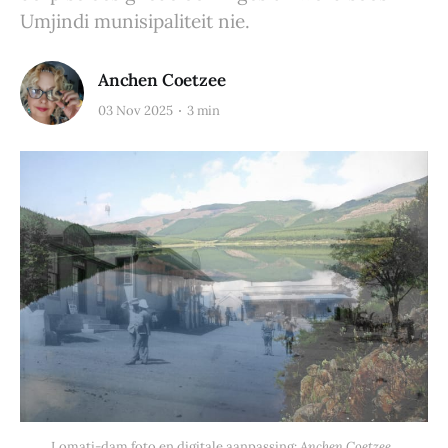
Umjindi munisipaliteit nie.
Anchen Coetzee
03 Nov 2025
3 min
Lomati-dam foto en digitale aanpassing: 
Anchen Coetzee. 