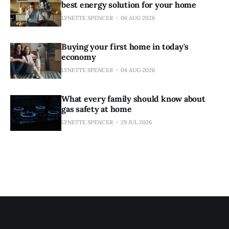
best energy solution for your home
LYNETTE SPENCER
06 AUG 2026
Buying your first home in today's
economy
LYNETTE SPENCER
04 AUG 2026
What every family should know about
gas safety at home
LYNETTE SPENCER
29 JUL 2026