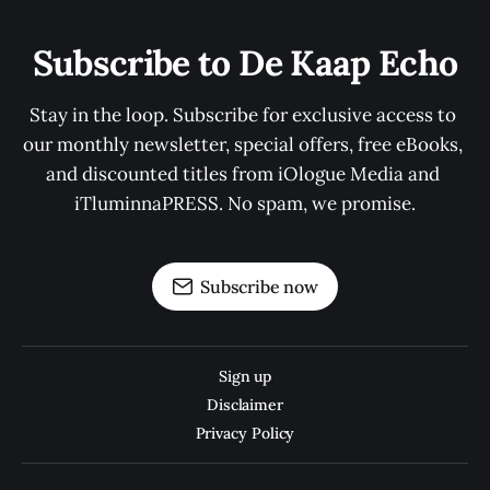
Subscribe to De Kaap Echo
Stay in the loop. Subscribe for exclusive access to 
our monthly newsletter, special offers, free eBooks, 
and discounted titles from iOlogue Media and 
iTluminnaPRESS. No spam, we promise.
Subscribe now
Sign up
Disclaimer
Privacy Policy