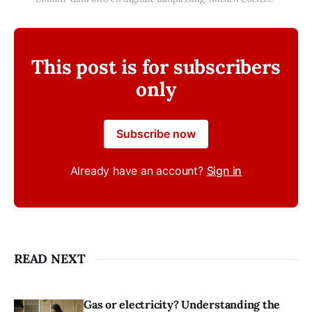
This post is for subscribers
only
Subscribe now
Already have an account?
Sign in
READ NEXT
Gas or electricity? Understanding the