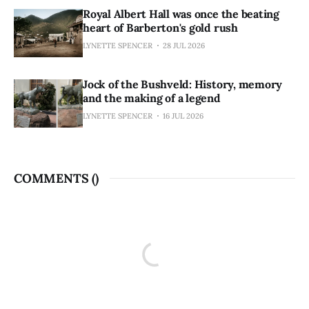
Royal Albert Hall was once the beating
heart of Barberton's gold rush
LYNETTE SPENCER
28 JUL 2026
Jock of the Bushveld: History, memory
and the making of a legend
LYNETTE SPENCER
16 JUL 2026
COMMENTS (
)