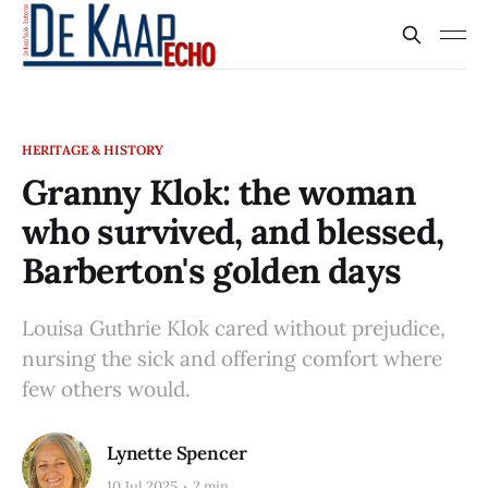
HERITAGE & HISTORY
Granny Klok: the woman
who survived, and blessed,
Barberton's golden days
Louisa Guthrie Klok cared without prejudice,
nursing the sick and offering comfort where
few others would.
Lynette Spencer
10 Jul 2025
2 min