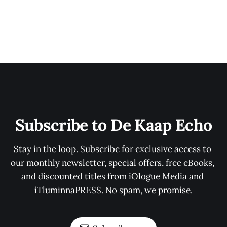
Subscribe to De Kaap Echo
Stay in the loop. Subscribe for exclusive access to 
our monthly newsletter, special offers, free eBooks, 
and discounted titles from iOlogue Media and 
iTluminnaPRESS. No spam, we promise.