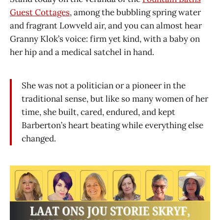
Guest Cottages
, among the bubbling spring water
and fragrant Lowveld air, and you can almost hear
Granny Klok’s voice: firm yet kind, with a baby on
her hip and a medical satchel in hand.
She was not a politician or a pioneer in the
traditional sense, but like so many women of her
time, she built, cared, endured, and kept
Barberton’s heart beating while everything else
changed.