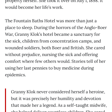
property herself. She took it over on July 1, 1898. It
would become her life’s work.
The Fountain Baths Hotel was more than just a
place to sleep. During the horrors of the Anglo-Boer
War, Granny Klok’s hotel became a sanctuary for
the sick, children from concentration camps, and
wounded soldiers, both Boer and British. She cared
without prejudice, nursing the sick and offering
comfort where few others would. Stories tell of her
using her last pennies to buy medicine during
epidemics.
Granny Klok never considered herself a heroine,
but it was precisely her humility and devotion
that made her a legend. As a self-taught midwife,
she helped deliver countless children. She cared