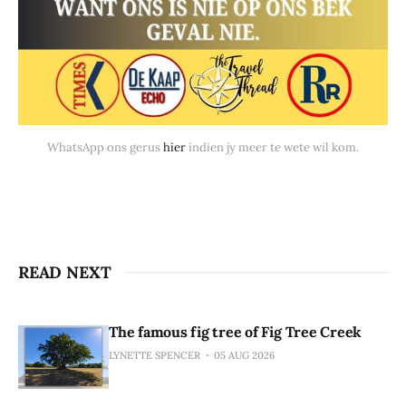
WhatsApp ons gerus 
hier
 indien jy meer te wete wil kom.
READ NEXT
The famous fig tree of Fig Tree Creek
LYNETTE SPENCER
05 AUG 2026