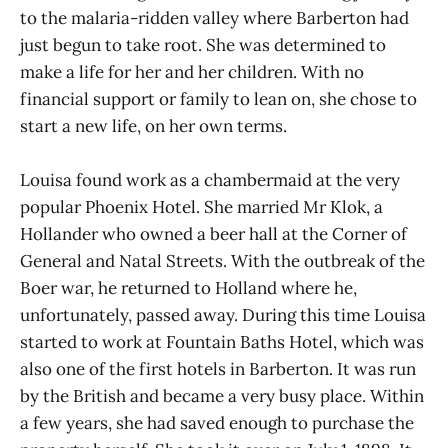
to the malaria-ridden valley where Barberton had
just begun to take root. She was determined to
make a life for her and her children. With no
financial support or family to lean on, she chose to
start a new life, on her own terms.
Louisa found work as a chambermaid at the very
popular Phoenix Hotel. She married Mr Klok, a
Hollander who owned a beer hall at the Corner of
General and Natal Streets. With the outbreak of the
Boer war, he returned to Holland where he,
unfortunately, passed away. During this time Louisa
started to work at Fountain Baths Hotel, which was
also one of the first hotels in Barberton. It was run
by the British and became a very busy place. Within
a few years, she had saved enough to purchase the