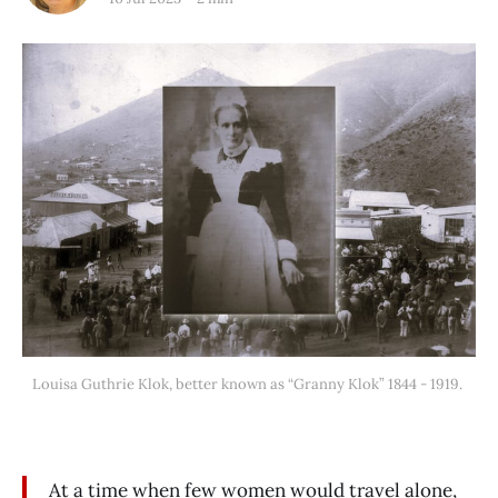
Louisa Guthrie Klok, better known as “Granny Klok” 1844 - 1919. 
At a time when few women would travel alone,