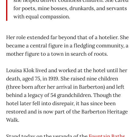
for poets, mine bosses, drunkards, and servants
with equal compassion.
Her role extended far beyond that of a hotelier. She
became a central figure in a fledgling community, a
mother figure to a town in search of roots.
Louisa Klok lived and worked at the hotel until her
death, aged 75, in 1919. She raised nine children
(three born after her arrival in Barberton) and left
behind a legacy of 54 grandchildren. Though the
hotel later fell into disrepair, it has since been
restored and is now part of the Barberton Heritage
Walk.
Stand today on the veranda of the
Fountain Baths