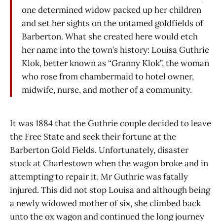
one determined widow packed up her children
and set her sights on the untamed goldfields of
Barberton. What she created here would etch
her name into the town’s history: Louisa Guthrie
Klok, better known as “Granny Klok”, the woman
who rose from chambermaid to hotel owner,
midwife, nurse, and mother of a community.
It was 1884 that the Guthrie couple decided to leave
the Free State and seek their fortune at the
Barberton Gold Fields. Unfortunately, disaster
stuck at Charlestown when the wagon broke and in
attempting to repair it, Mr Guthrie was fatally
injured. This did not stop Louisa and although being
a newly widowed mother of six, she climbed back
unto the ox wagon and continued the long journey