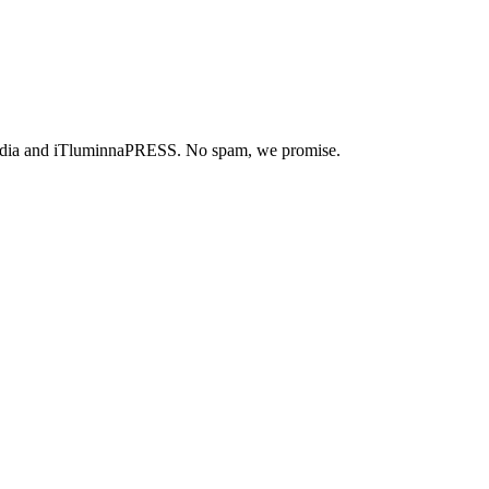
ue Media and iTluminnaPRESS. No spam, we promise.