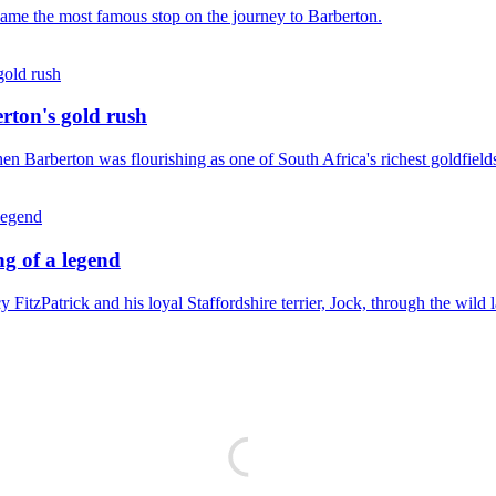
became the most famous stop on the journey to Barberton.
erton's gold rush
en Barberton was flourishing as one of South Africa's richest goldfield
g of a legend
FitzPatrick and his loyal Staffordshire terrier, Jock, through the wild 