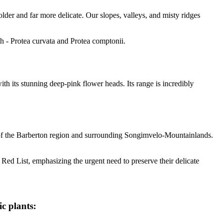
lder and far more delicate. Our slopes, valleys, and misty ridges
h - Protea curvata and Protea comptonii.
h its stunning deep-pink flower heads. Its range is incredibly
ds of the Barberton region and surrounding Songimvelo-Mountainlands.
 Red List, emphasizing the urgent need to preserve their delicate
c plants: