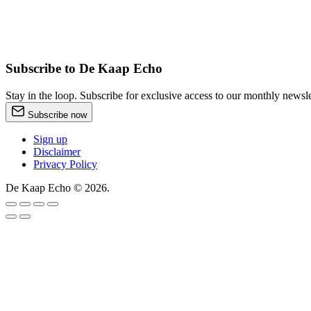
Subscribe to De Kaap Echo
Stay in the loop. Subscribe for exclusive access to our monthly news
Subscribe now
Sign up
Disclaimer
Privacy Policy
De Kaap Echo © 2026.