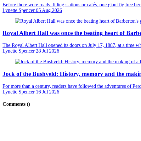
Before there were roads, filling stations or cafés, one giant fig tree 
Lynette Spencer
05 Aug 2026
Royal Albert Hall was once the beating heart of Barb
The Royal Albert Hall opened its doors on July 17, 1887, at a time wh
Lynette Spencer
28 Jul 2026
Jock of the Bushveld: History, memory and the makin
For more than a century, readers have followed the adventures of Percy 
Lynette Spencer
16 Jul 2026
Comments (
)