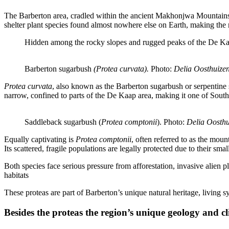
The Barberton area, cradled within the ancient Makhonjwa Mountains, is
shelter plant species found almost nowhere else on Earth, making the 
Hidden among the rocky slopes and rugged peaks of the De Kaap
Barberton sugarbush 
(Protea curvata). 
Photo:
 Delia Oosthuizen
Protea curvata
, also known as the Barberton sugarbush or serpentine 
narrow, confined to parts of the De Kaap area, making it one of South
Saddleback sugarbush (
Protea comptonii
). Photo:
 Delia Oosthu
Equally captivating is
Protea comptonii
, often referred to as the mou
Its scattered, fragile populations are legally protected due to their smal
Both species face serious pressure from afforestation, invasive alien 
habitats
These proteas are part of Barberton’s unique natural heritage, living s
Besides the proteas the region’s unique geology and cl