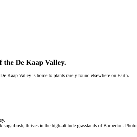
f the De Kaap Valley.
e De Kaap Valley is home to plants rarely found elsewhere on Earth.
k sugarbush, thrives in the high-altitude grasslands of Barberton. Photo