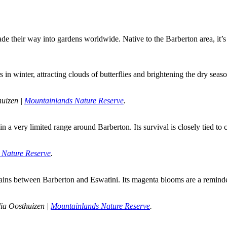
de their way into gardens worldwide. Native to the Barberton area, it’
in winter, attracting clouds of butterflies and brightening the dry seaso
uizen | 
Mountainlands Nature Reserve
.
n a very limited range around Barberton. Its survival is closely tied to
 Nature Reserve
.
tains between Barberton and Eswatini. Its magenta blooms are a reminder
ia Oosthuizen | 
Mountainlands Nature Reserve
.