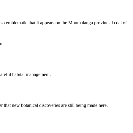
s so emblematic that it appears on the Mpumalanga provincial coat of
n.
 careful habitat management.
 that new botanical discoveries are still being made here.