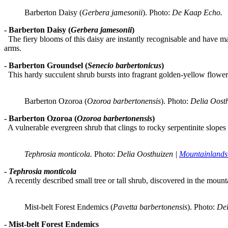
Barberton Daisy (
Gerbera jamesonii
). Photo: 
De Kaap Echo.
- Barberton Daisy (
Gerbera jamesonii
)
The fiery blooms of this daisy are instantly recognisable and have ma
arms.
- Barberton Groundsel (
Senecio barbertonicus
)
This hardy succulent shrub bursts into fragrant golden-yellow flowers 
Barberton Ozoroa (
Ozoroa barbertonensis
). Photo:
 Delia Oosth
- Barberton Ozoroa (
Ozoroa barbertonensis
)
A vulnerable evergreen shrub that clings to rocky serpentinite slopes i
Tephrosia monticola. 
Photo:
 Delia Oosthuizen | 
Mountainlands
-
Tephrosia monticola
A recently described small tree or tall shrub, discovered in the moun
Mist-belt Forest Endemics (
Pavetta barbertonensis
). Photo:
 Del
- Mist-belt Forest Endemics