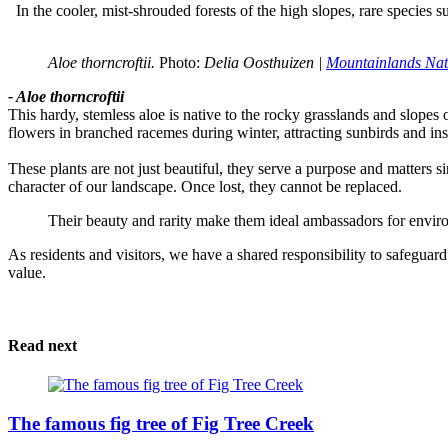
In the cooler, mist-shrouded forests of the high slopes, rare species 
Aloe thorncroftii. 
Photo:
 Delia Oosthuizen | 
Mountainlands Nat
- Aloe thorncroftii
This hardy, stemless aloe is native to the rocky grasslands and slope
flowers in branched racemes during winter, attracting sunbirds and ins
These plants are not just beautiful, they serve a purpose and matters sin
character of our landscape. Once lost, they cannot be replaced.
Their beauty and rarity make them ideal ambassadors for envir
As residents and visitors, we have a shared responsibility to safeguard
value.
Read next
The famous fig tree of Fig Tree Creek