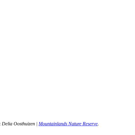
:
 Delia Oosthuizen | 
Mountainlands Nature Reserve
.