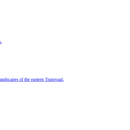
s.
landscapes of the eastern Transvaal.