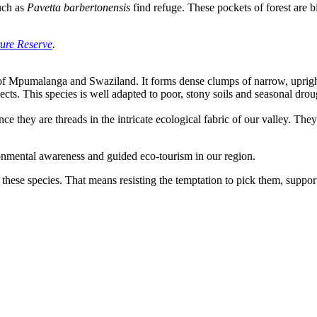
such as
Pavetta barbertonensis
find refuge. These pockets of forest are bi
ure Reserve
.
s of Mpumalanga and Swaziland. It forms dense clumps of narrow, uprigh
ects. This species is well adapted to poor, stony soils and seasonal dro
ce they are threads in the intricate ecological fabric of our valley. They 
onmental awareness and guided eco-tourism in our region.
 these species. That means resisting the temptation to pick them, support