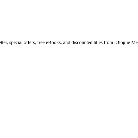
letter, special offers, free eBooks, and discounted titles from iOlog