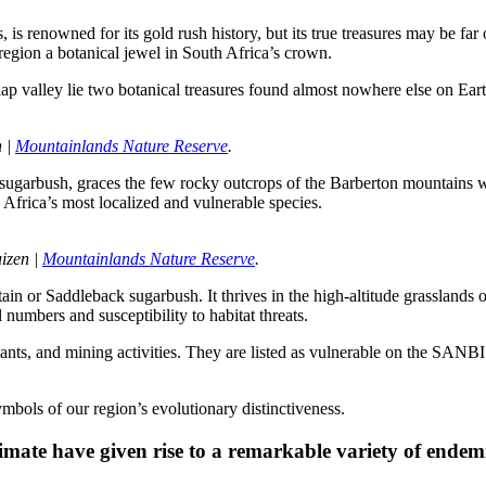
 renowned for its gold rush history, but its true treasures may be far o
region a botanical jewel in South Africa’s crown.
 valley lie two botanical treasures found almost nowhere else on Eart
 | 
Mountainlands Nature Reserve
.
sugarbush, graces the few rocky outcrops of the Barberton mountains wit
 Africa’s most localized and vulnerable species.
izen | 
Mountainlands Nature Reserve
.
ntain or Saddleback sugarbush. It thrives in the high-altitude grasslan
l numbers and susceptibility to habitat threats.
plants, and mining activities. They are listed as vulnerable on the SANBI
ymbols of our region’s evolutionary distinctiveness.
imate have given rise to a remarkable variety of endemi