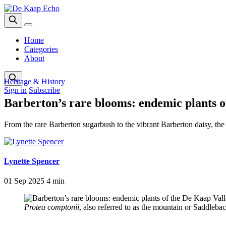
Home
Categories
About
Heritage & History
Sign in
Subscribe
Barberton’s rare blooms: endemic plants o
From the rare Barberton sugarbush to the vibrant Barberton daisy, th
Lynette Spencer
01 Sep 2025
4 min
Protea comptonii
, also referred to as the mountain or Saddlebac