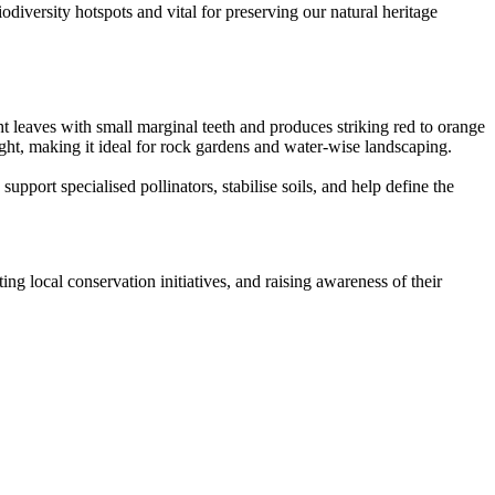
odiversity hotspots and vital for preserving our natural heritage
t leaves with small marginal teeth and produces striking red to orange
ught, making it ideal for rock gardens and water-wise landscaping.
support specialised pollinators, stabilise soils, and help define the
ing local conservation initiatives, and raising awareness of their